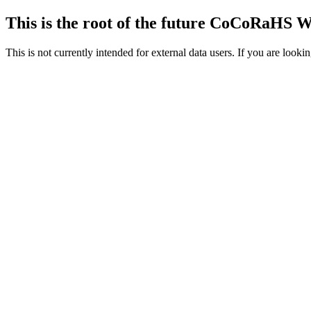
This is the root of the future CoCoRaHS 
This is not currently intended for external data users. If you are loo